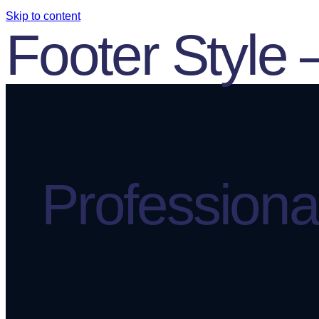
Skip to content
Footer Style 
Professional