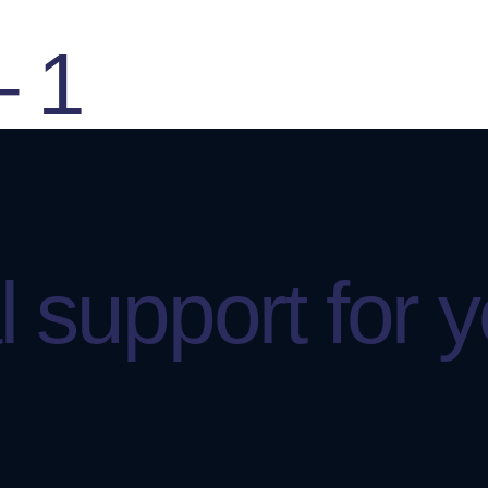
– 1
 support for 