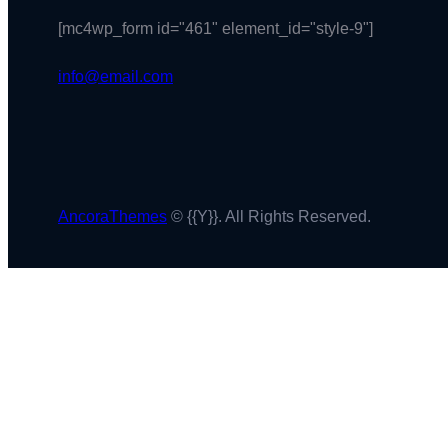
[mc4wp_form id="461" element_id="style-9"]
info@email.com
AncoraThemes
© {{Y}}. All Rights Reserved.